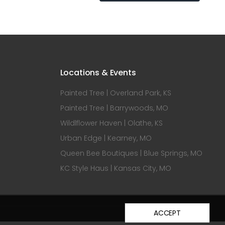
Locations & Events
Painted Tree | Overland Park, KS
Painted Tree | Barrywoods, MO
Wildlflower Haven | Olathe, KS
Urban Edge | Kearney, MO
Queen Bee Boutiques | Blue Springs, MO
KC Style Haus | Kansas City, MO
ACCEPT