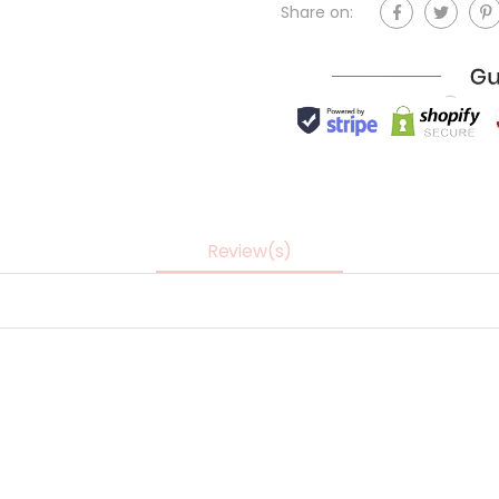
Share on:
Review(s)