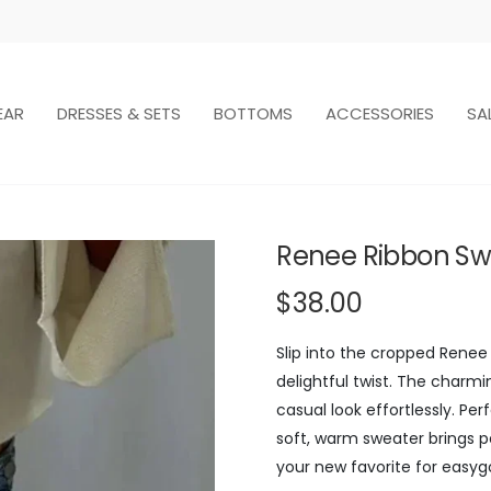
EAR
DRESSES & SETS
BOTTOMS
ACCESSORIES
SA
Renee Ribbon Sw
$38.00
Slip into the cropped Rene
delightful twist. The charmin
casual look effortlessly. Pe
soft, warm sweater brings p
your new favorite for easygo