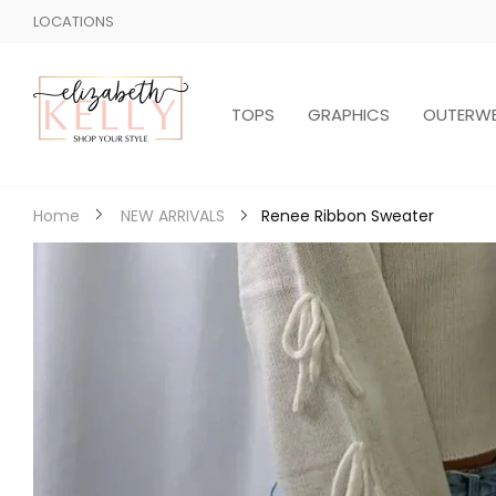
LOCATIONS
TOPS
GRAPHICS
OUTERW
Renee Ribbon Sweater
Home
NEW ARRIVALS