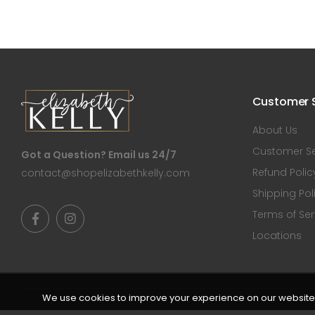
Customer S
About Us
Customer Se
Got a Question? Email us 24/7
Refund Polic
contact@shopelizabethkelly.com
Shipping Pol
Terms of Ser
Locations
We use cookies to improve your experience on our website. 