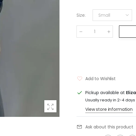
Size
:
Small
Qty
:
Add to Wishlist
Pickup available at
Eliz
Usually ready in 2-4 days
View store information
Ask about this product