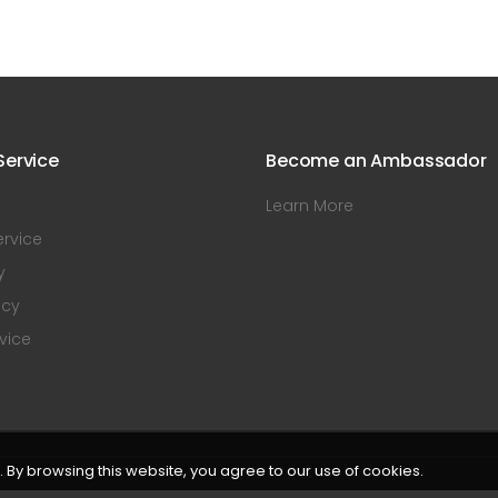
ervice
Become an Ambassador
Learn More
rvice
y
icy
vice
By browsing this website, you agree to our use of cookies.