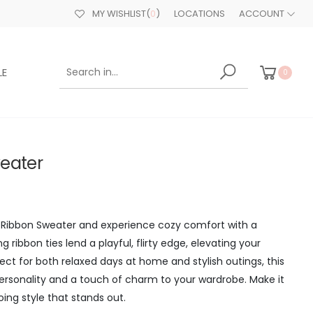
MY WISHLIST
(
0
)
LOCATIONS
ACCOUNT
LE
0
eater
e Ribbon Sweater and experience cozy comfort with a
g ribbon ties lend a playful, flirty edge, elevating your
rfect for both relaxed days at home and stylish outings, this
ersonality and a touch of charm to your wardrobe. Make it
ing style that stands out.