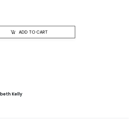
ADD TO CART
abeth Kelly