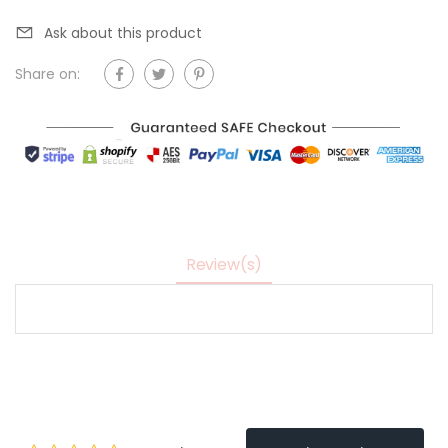
Ask about this product
Share on:
Review(s)