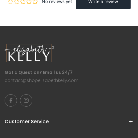
Got a Question? Email us 24/7
contact@shopelizabethkelly.com
Customer Service