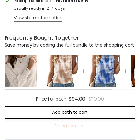
Pickup available at
Elizabeth Kelly
Usually ready in 2-4 days
View store information
Frequently Bought Together
Save money by adding the full bundle to the shopping cart
$94.00
$110.00
Price for both:
Add both to cart
View more