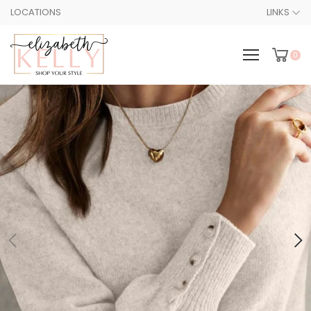
LOCATIONS
LINKS
0