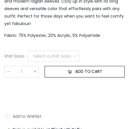
and modern raglan sleeves. Cozy up in style with its long
sleeves and versatile color that effortlessly pairs with any
outfit. Perfect for those days when you want to feel comfy
yet fabulous!
Fabric: 75% Polyester, 20% Acrylic, 5% Polyamide
Shirt Sizes
:
Select a shirt sizes
ADD TO CART
Qty
:
Add to Wishlist