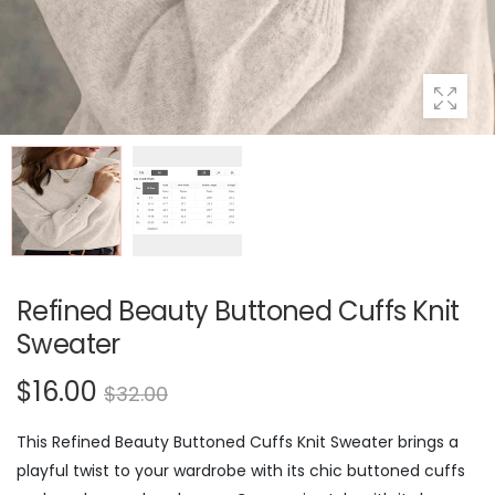
Refined Beauty Buttoned Cuffs Knit
Sweater
$16.00
$32.00
This Refined Beauty Buttoned Cuffs Knit Sweater brings a
playful twist to your wardrobe with its chic buttoned cuffs