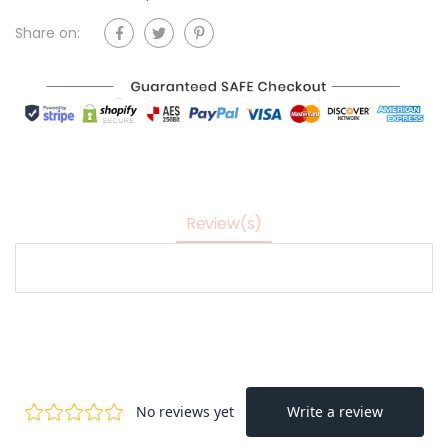
Share on:
Review(s)