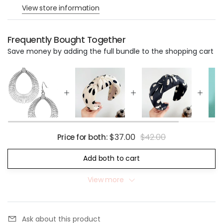
View store information
Frequently Bought Together
Save money by adding the full bundle to the shopping cart
$37.00
$42.00
Price for both:
Add both to cart
View more
Ask about this product