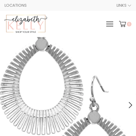
LOCATIONS
LINKS
0