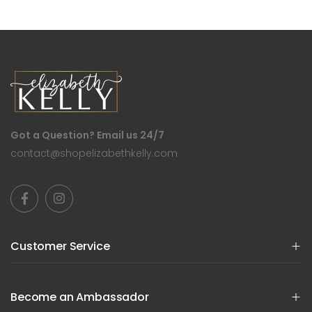
Got a Question? Email us 24/7
contact@shopelizabethkelly.com
Customer Service
Become an Ambassador