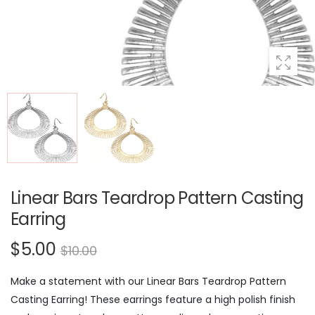
Linear Bars Teardrop Pattern Casting
Earring
$5.00
$10.00
Make a statement with our Linear Bars Teardrop Pattern
Casting Earring! These earrings feature a high polish finish