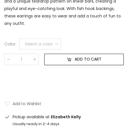
and a unique teardrop pattern on linear bars, creating a
playful and eye-catching look. With fish hook backings,
these earrings are easy to wear and add a touch of fun to
any outfit.
Color
:
Select a color
ADD TO CART
Qty
:
Add to Wishlist
Pickup available at
Elizabeth Kelly
Usually ready in 2-4 days