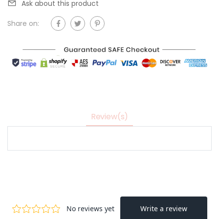
Ask about this product
Share on:
Review(s)