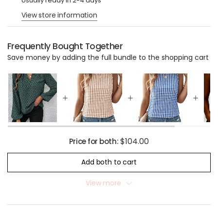
Usually ready in 2-4 days
View store information
Frequently Bought Together
Save money by adding the full bundle to the shopping cart
$104.00
Price for both:
Add both to cart
View more