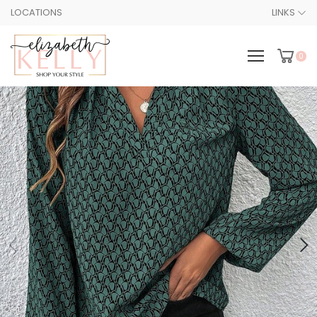
LOCATIONS
LINKS
0