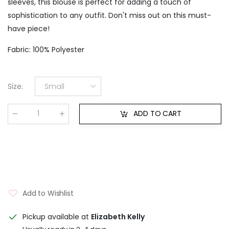
sleeves, this blouse is perfect for adding a touch of
sophistication to any outfit. Don't miss out on this must-
have piece!
Fabric: 100% Polyester
Size
:
Small
ADD TO CART
Qty
:
Add to Wishlist
Pickup available at
Elizabeth Kelly