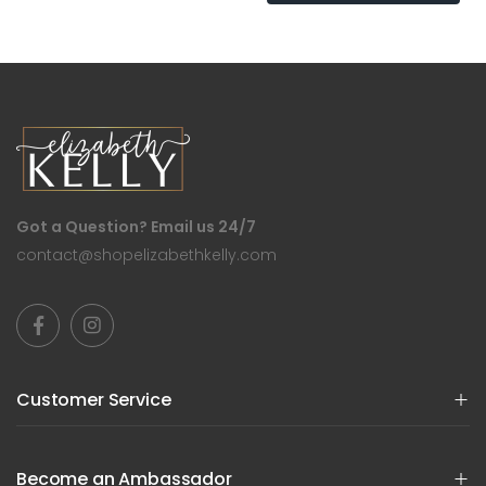
Got a Question? Email us 24/7
contact@shopelizabethkelly.com
Customer Service
Become an Ambassador