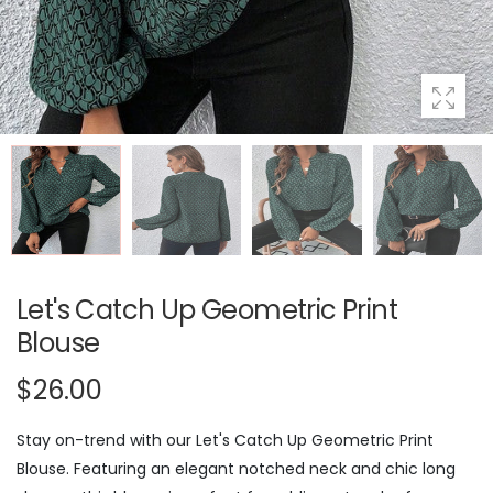
Let's Catch Up Geometric Print
Blouse
$26.00
Stay on-trend with our Let's Catch Up Geometric Print
Blouse. Featuring an elegant notched neck and chic long