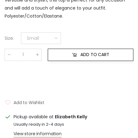
and will add a touch of elegance to your outfit.
Polyester/Cotton/Elastane.
Size
:
Small
ADD TO CART
Qty
:
Add to Wishlist
Pickup available at
Elizabeth Kelly
Usually ready in 2-4 days
View store information