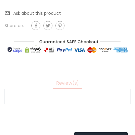
Ask about this product
Share on:
Review(s)