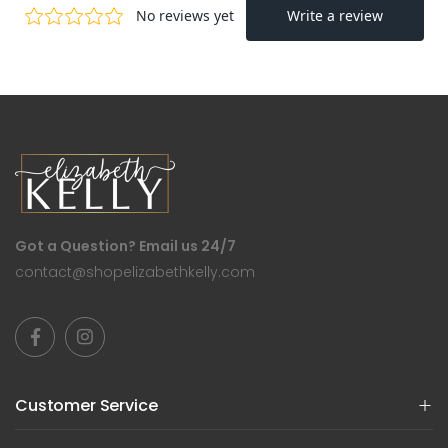
Got a Question? Email us 24/7
contact@shopelizabethkelly.com
Customer Service