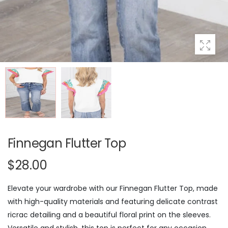
Finnegan Flutter Top
$28.00
Elevate your wardrobe with our Finnegan Flutter Top, made
with high-quality materials and featuring delicate contrast
ricrac detailing and a beautiful floral print on the sleeves.
Versatile and stylish, this top is perfect for any occasion