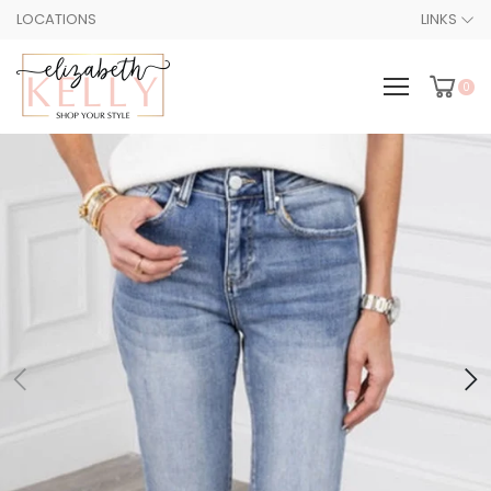
LOCATIONS
LINKS
0