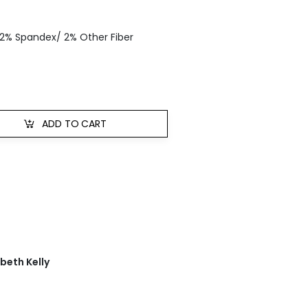
 2% Spandex/ 2% Other Fiber
ADD TO CART
abeth Kelly