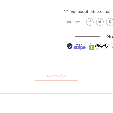
Ask about this product
Share on:
Review(s)