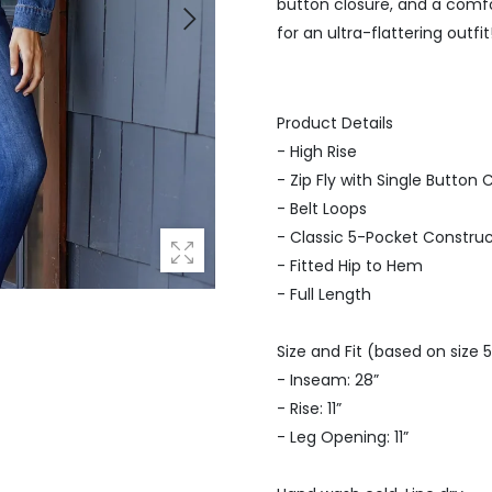
button closure, and a comfo
for an ultra-flattering outfit
Product Details
- High Rise
- Zip Fly with Single Button 
- Belt Loops
- Classic 5-Pocket Constru
- Fitted Hip to Hem
- Full Length
Size and Fit (based on size 
- Inseam: 28”
- Rise: 11”
- Leg Opening: 11”