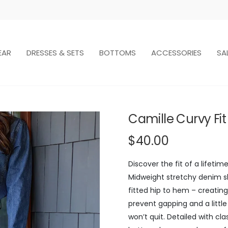
EAR
DRESSES & SETS
BOTTOMS
ACCESSORIES
SA
Camille Curvy Fi
$40.00
Discover the fit of a lifeti
Midweight stretchy denim sh
fitted hip to hem – creating
prevent gapping and a little
won’t quit. Detailed with cla