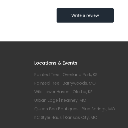
Locations & Events
Painted Tree | Overland Park, KS
Painted Tree | Barrywoods, MO
Wildlflower Haven | Olathe, KS
Urban Edge | Kearney, MO
Queen Bee Boutiques | Blue Springs, MO
KC Style Haus | Kansas City, MO