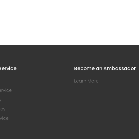
ervice
Become an Ambassador
Learn More
rvice
y
icy
vice