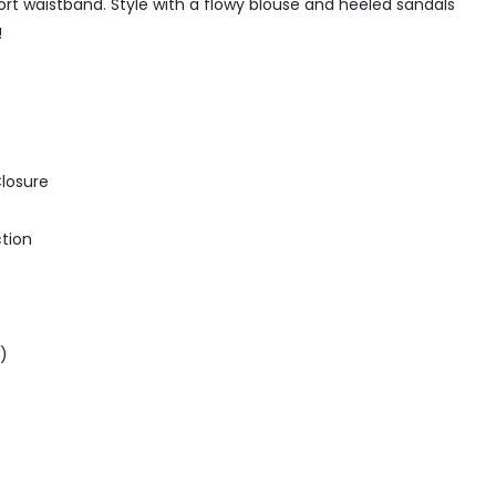
rt waistband. Style with a flowy blouse and heeled sandals
!
Closure
ction
5)