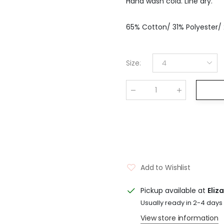
Hand wash cold. Line dry.
65% Cotton/ 31% Polyester/
Size
:
4
Qty
:
Add to Wishlist
Pickup available at
Eliz
Usually ready in 2-4 days
View store information