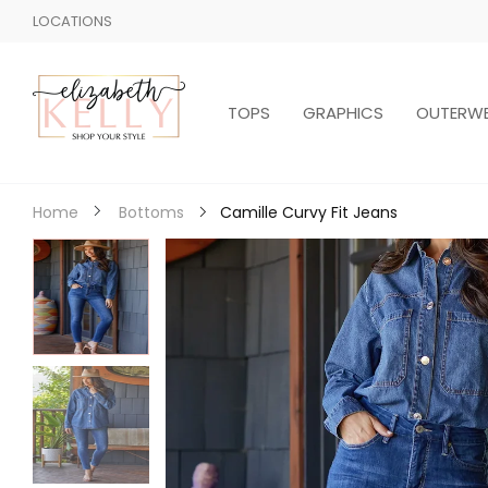
LOCATIONS
TOPS
GRAPHICS
OUTERW
Camille Curvy Fit Jeans
Home
Bottoms