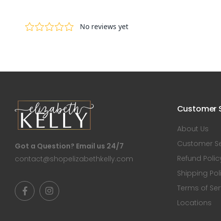
Customer S
About Us
Customer Se
Got a Question? Email us 24/7
Refund Polic
contact@shopelizabethkelly.com
Shipping Pol
Terms of Ser
Locations