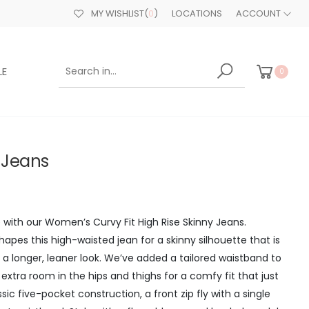
MY WISHLIST
(
0
)
LOCATIONS
ACCOUNT
LE
0
t Jeans
me with our Women’s Curvy Fit High Rise Skinny Jeans.
apes this high-waisted jean for a skinny silhouette that is
 a longer, leaner look. We’ve added a tailored waistband to
 extra room in the hips and thighs for a comfy fit that just
ssic five-pocket construction, a front zip fly with a single