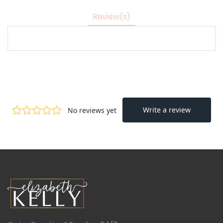
Review(s)