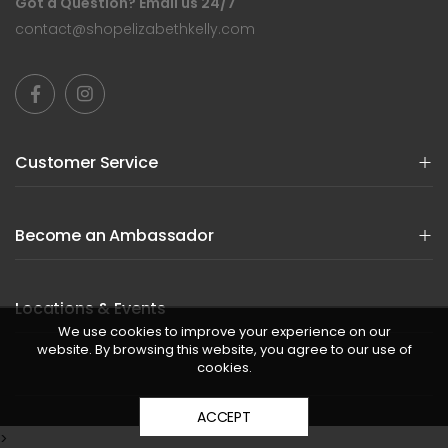
Got a Question? Email us 24/7
contact@shopelizabethkelly.com
Customer Service
Become an Ambassador
Locations & Events
We use cookies to improve your experience on our
website. By browsing this website, you agree to our use of
cookies.
ACCEPT
>