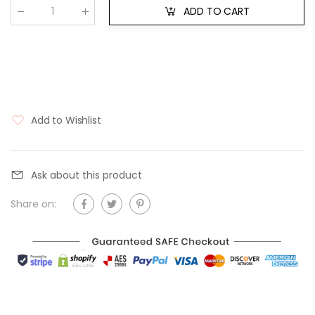
ADD TO CART
Qty
:
Add to Wishlist
Ask about this product
Share on: