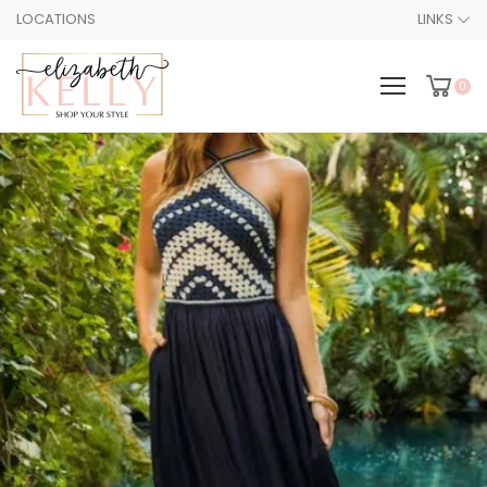
LOCATIONS
LINKS
0