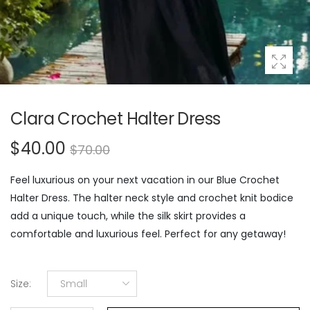
Clara Crochet Halter Dress
$40.00
$70.00
Feel luxurious on your next vacation in our Blue Crochet
Halter Dress. The halter neck style and crochet knit bodice
add a unique touch, while the silk skirt provides a
comfortable and luxurious feel. Perfect for any getaway!
Size
:
Small