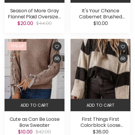
Season of More Gray
It's Your Chance
Flannel Plaid Oversized
Cabernet Brushed
Shacket
Microfiber Long Sleeve
$20.00
$44.00
$10.00
Tee
76% off
ADD TO CART
ADD TO CART
Cute as Can Be Loose
First Things First
Bow Sweater
Colorblock Loose
Pullover Sweater
$10.00
$42.00
$36.00