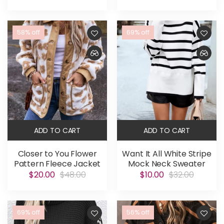
58% off
69% off
ADD TO CART
ADD TO CART
Closer to You Flower
Want It All White Stripe
Pattern Fleece Jacket
Mock Neck Sweater
$20.00
$48.00
$10.00
$32.00
69% off
56% off