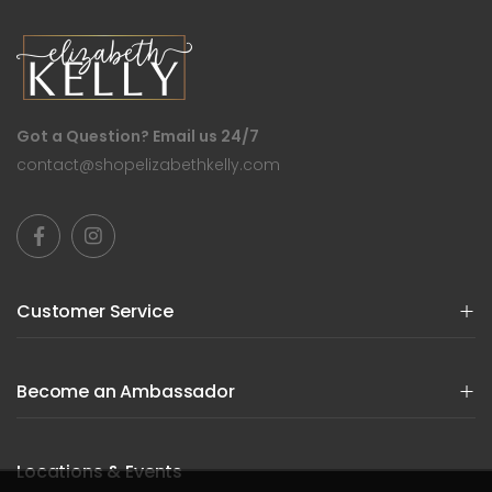
Got a Question? Email us 24/7
contact@shopelizabethkelly.com
Customer Service
Become an Ambassador
Locations & Events