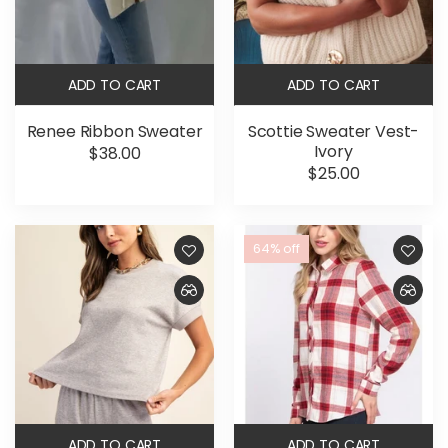
ADD TO CART
ADD TO CART
Renee Ribbon Sweater
Scottie Sweater Vest-
Ivory
$38.00
$25.00
64% off
ADD TO CART
ADD TO CART