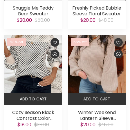
Snuggle Me Teddy
Freshly Picked Bubble
Bear Sweater
Sleeve Floral Sweater
$20.00
$50.00
$20.00
$48.00
53% off
56% off
ADD TO CART
ADD TO CART
Cozy Season Black
Winter Weekend
Contrast Color
Lantern Sleeve
Sweater
Sweater
$18.00
$38.00
$20.00
$45.00