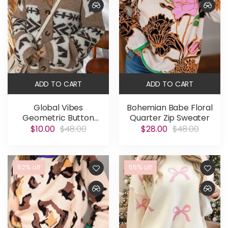
ADD TO CART
ADD TO CART
Global Vibes
Bohemian Babe Floral
Geometric Button
Quarter Zip Sweater
Cardigan
$10.00
$48.00
$28.00
$48.00
52% off
55% off