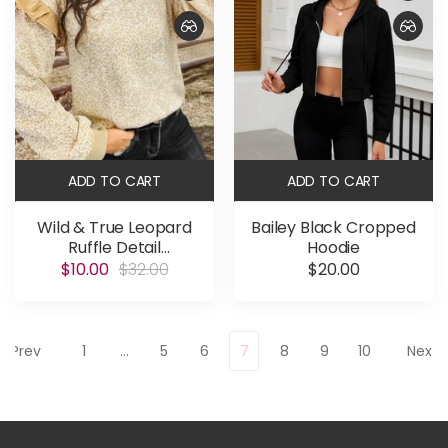
ADD TO CART
ADD TO CART
Wild & True Leopard
Bailey Black Cropped
Ruffle Detail
Hoodie
Sweatshirt
$10.00
$32.00
$20.00
Prev
1
…
5
6
7
8
9
10
Next