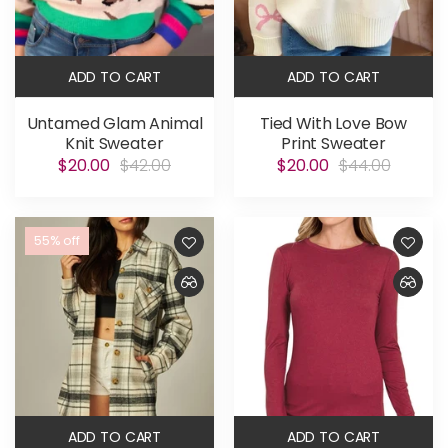
ADD TO CART
ADD TO CART
Untamed Glam Animal
Tied With Love Bow
Knit Sweater
Print Sweater
$20.00
$42.00
$20.00
$44.00
55% off
ADD TO CART
ADD TO CART