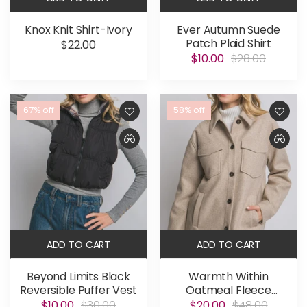
Knox Knit Shirt-Ivory
Ever Autumn Suede
Patch Plaid Shirt
$22.00
$10.00
$28.00
67% off
58% off
ADD TO CART
ADD TO CART
Beyond Limits Black
Warmth Within
Reversible Puffer Vest
Oatmeal Fleece
Shacket
$10.00
$30.00
$20.00
$48.00