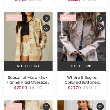
55% off
63% off
ADD TO CART
ADD TO CART
Season of More Khaki
Where It Begins
Flannel Plaid Oversized
Collared Buttoned
Shacket
Shacket
$20.00
$44.00
$20.00
$54.00
69% off