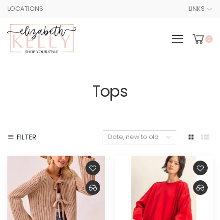
LOCATIONS
LINKS
0
Tops
FILTER
Date, new to old