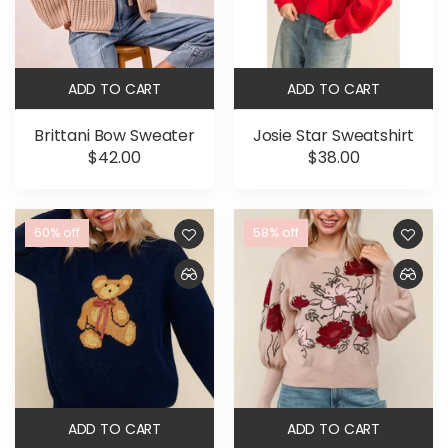
ADD TO CART
ADD TO CART
Brittani Bow Sweater
Josie Star Sweatshirt
$42.00
$38.00
60% off
58% off
ADD TO CART
ADD TO CART