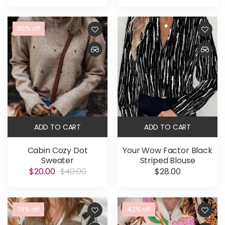
50% off
ADD TO CART
ADD TO CART
Cabin Cozy Dot
Your Wow Factor Black
Sweater
Striped Blouse
$20.00
$40.00
$28.00
79% off
42% off