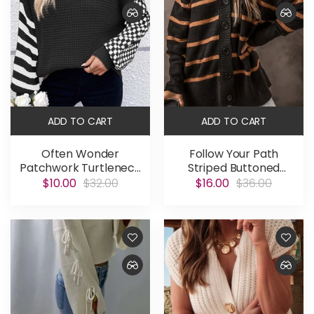
ADD TO CART
ADD TO CART
Often Wonder
Follow Your Path
Patchwork Turtleneck
Striped Buttoned
Sweater
Cardigan
$10.00
$32.00
$16.00
$36.00