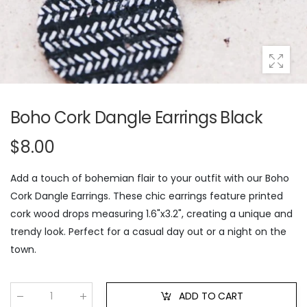
Boho Cork Dangle Earrings Black
$8.00
Add a touch of bohemian flair to your outfit with our Boho
Cork Dangle Earrings. These chic earrings feature printed
cork wood drops measuring 1.6"x3.2", creating a unique and
trendy look. Perfect for a casual day out or a night on the
town.
ADD TO CART
Qty
: