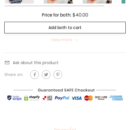
$40.00
Price for both:
Add both to cart
View more
Ask about this product
Share on: