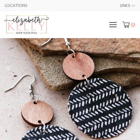
LOCATIONS
LINKS
0