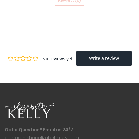
Review(s)
Got a Question? Email us 24/7
contact@shopelizabethkelly.com