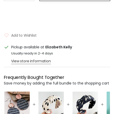
Add to Wishlist
Pickup available at
Elizabeth Kelly
Usually ready in 2-4 days
View store information
Frequently Bought Together
Save money by adding the full bundle to the shopping cart